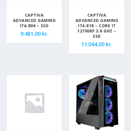
CAPTIVA
CAPTIVA
ADVANCED GAMING
ADVANCED GAMING
I74-806 – SSD
I74-818 – CORE I7
12700KF 3.6 GHZ –
9.481,00
kr.
SSD
11.044,00
kr.