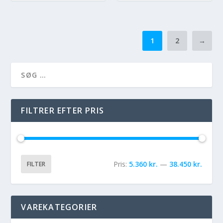
1
2
→
FILTRER EFTER PRIS
Pris:
5.360 kr.
—
38.450 kr.
FILTER
VAREKATEGORIER