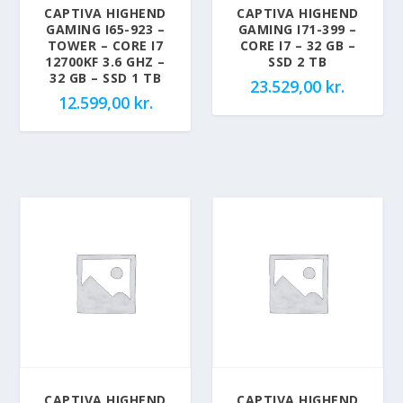
CAPTIVA HIGHEND
CAPTIVA HIGHEND
GAMING I65-923 –
GAMING I71-399 –
TOWER – CORE I7
CORE I7 – 32 GB –
12700KF 3.6 GHZ –
SSD 2 TB
32 GB – SSD 1 TB
23.529,00
kr.
12.599,00
kr.
CAPTIVA HIGHEND
CAPTIVA HIGHEND