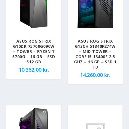
ASUS ROG STRIX
ASUS ROG STRIX
G10DK 75700G090W
G13CH 51340F274W
– TOWER – RYZEN 7
– MID TOWER –
5700G – 16 GB – SSD
CORE I5 13400F 2.5
512 GB
GHZ – 16 GB – SSD 1
TB
10.362,00
kr.
14.260,00
kr.