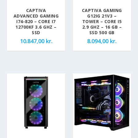
CAPTIVA
CAPTIVA GAMING
ADVANCED GAMING
G12IG 21V3 –
I74-820 – CORE I7
TOWER – CORE I5
12700KF 3.6 GHZ –
2.9 GHZ – 16 GB –
SSD
SSD 500 GB
10.847,00
kr.
8.094,00
kr.