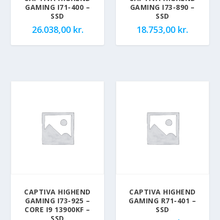
GAMING I71-400 –
GAMING I73-890 –
SSD
SSD
26.038,00
kr.
18.753,00
kr.
CAPTIVA HIGHEND
CAPTIVA HIGHEND
GAMING I73-925 –
GAMING R71-401 –
CORE I9 13900KF –
SSD
SSD