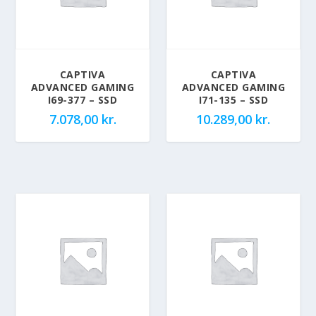
CAPTIVA
CAPTIVA
ADVANCED GAMING
ADVANCED GAMING
I69-377 – SSD
I71-135 – SSD
7.078,00
kr.
10.289,00
kr.