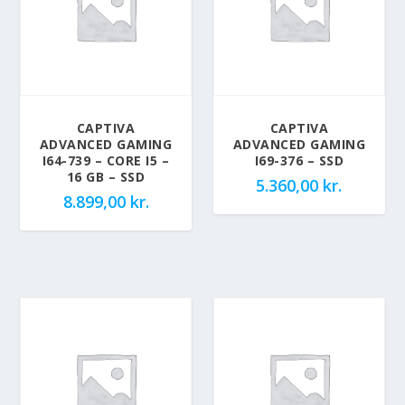
CAPTIVA
CAPTIVA
ADVANCED GAMING
ADVANCED GAMING
I64-739 – CORE I5 –
I69-376 – SSD
16 GB – SSD
5.360,00
kr.
8.899,00
kr.