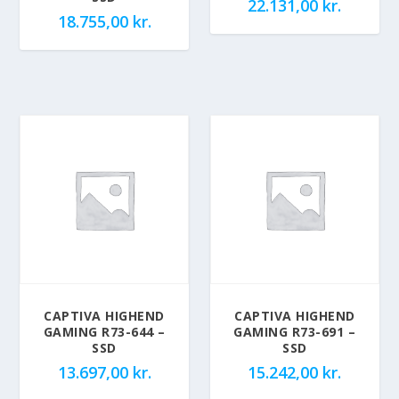
22.131,00
kr.
18.755,00
kr.
CAPTIVA HIGHEND
CAPTIVA HIGHEND
GAMING R73-644 –
GAMING R73-691 –
SSD
SSD
13.697,00
kr.
15.242,00
kr.