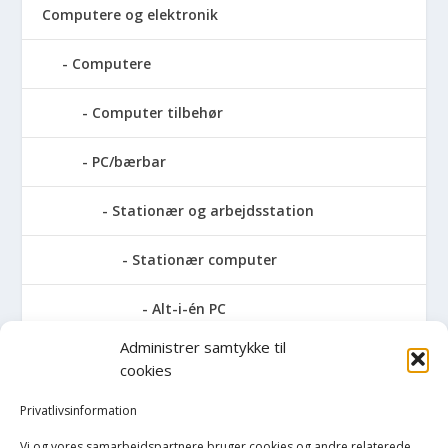
Computere og elektronik
Computere
Computer tilbehør
PC/bærbar
Stationær og arbejdsstation
Stationær computer
Alt-i-én PC
Administrer samtykke til
AMD stationær
cookies
Apple stationær
Privatlivsinformation
Vi og vores samarbejdspartnere bruger cookies og andre relaterede