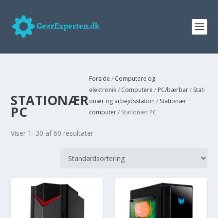
Forside
/
Computere og
elektronik
/
Computere
/
PC/bærbar
/
Stati
STATIONÆR
onær og arbejdsstation
/
Stationær
PC
computer
/ Stationær PC
Viser 1–30 af 60 resultater