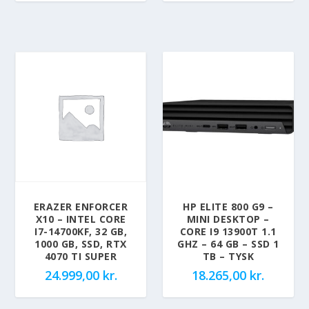
ERAZER ENFORCER
HP ELITE 800 G9 –
X10 – INTEL CORE
MINI DESKTOP –
I7-14700KF, 32 GB,
CORE I9 13900T 1.1
1000 GB, SSD, RTX
GHZ – 64 GB – SSD 1
4070 TI SUPER
TB – TYSK
24.999,00
kr.
18.265,00
kr.