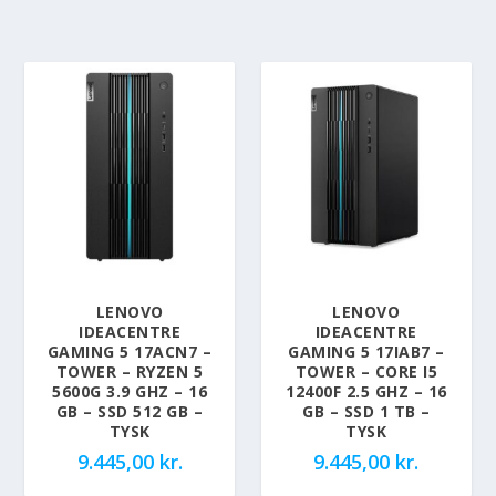
LENOVO
LENOVO
IDEACENTRE
IDEACENTRE
GAMING 5 17ACN7 –
GAMING 5 17IAB7 –
TOWER – RYZEN 5
TOWER – CORE I5
5600G 3.9 GHZ – 16
12400F 2.5 GHZ – 16
GB – SSD 512 GB –
GB – SSD 1 TB –
TYSK
TYSK
9.445,00
kr.
9.445,00
kr.