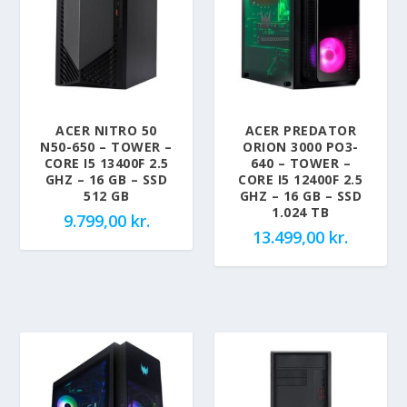
ACER NITRO 50
ACER PREDATOR
N50-650 – TOWER –
ORION 3000 PO3-
CORE I5 13400F 2.5
640 – TOWER –
GHZ – 16 GB – SSD
CORE I5 12400F 2.5
512 GB
GHZ – 16 GB – SSD
1.024 TB
9.799,00
kr.
13.499,00
kr.