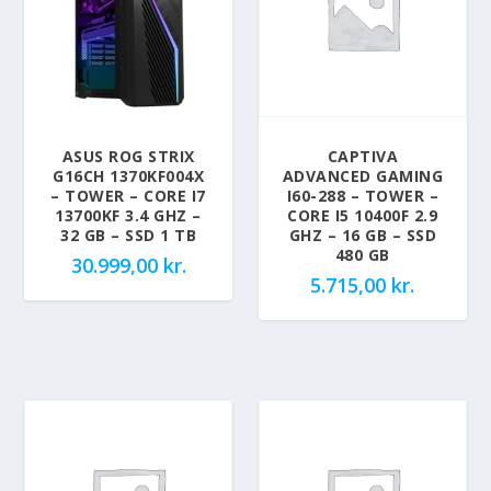
ASUS ROG STRIX
CAPTIVA
G16CH 1370KF004X
ADVANCED GAMING
– TOWER – CORE I7
I60-288 – TOWER –
13700KF 3.4 GHZ –
CORE I5 10400F 2.9
32 GB – SSD 1 TB
GHZ – 16 GB – SSD
480 GB
30.999,00
kr.
5.715,00
kr.