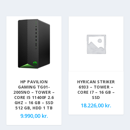
HP PAVILION
HYRICAN STRIKER
GAMING TG01-
6933 – TOWER –
2005NO – TOWER –
CORE I7 – 16 GB –
CORE I5 11400F 2.6
SSD
GHZ – 16 GB – SSD
18.226,00
kr.
512 GB, HDD 1 TB
9.990,00
kr.