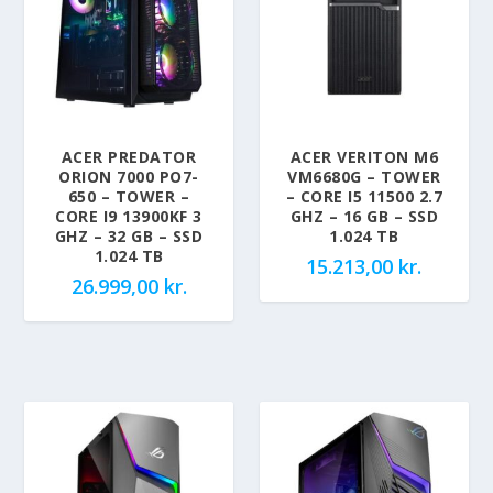
ACER PREDATOR
ACER VERITON M6
ORION 7000 PO7-
VM6680G – TOWER
650 – TOWER –
– CORE I5 11500 2.7
CORE I9 13900KF 3
GHZ – 16 GB – SSD
GHZ – 32 GB – SSD
1.024 TB
1.024 TB
15.213,00
kr.
26.999,00
kr.